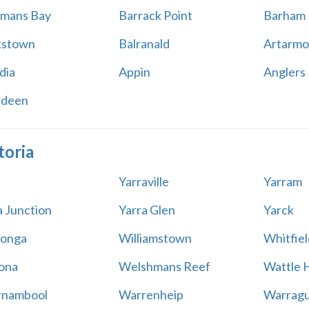
mans Bay
Barrack Point
Barham
kstown
Balranald
Artarmo
dia
Appin
Anglers
rdeen
toria
Yarraville
Yarram
a Junction
Yarra Glen
Yarck
onga
Williamstown
Whitfiel
ona
Welshmans Reef
Wattle H
rnambool
Warrenheip
Warragu