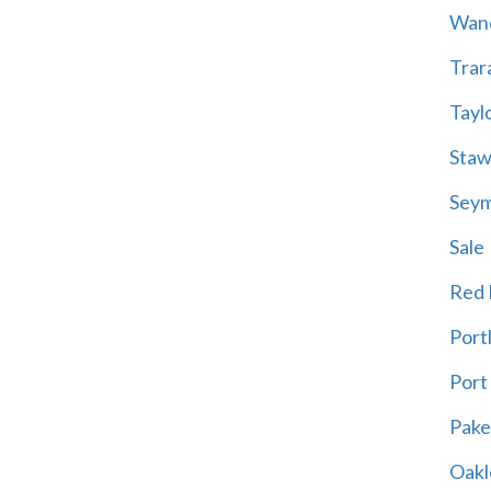
Wand
Trar
Tayl
Staw
Sey
Sale
Red H
Port
Port
Pak
Oakl