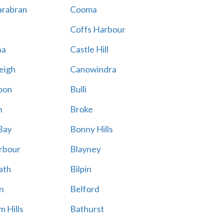
rabran
Cooma
Coffs Harbour
na
Castle Hill
eigh
Canowindra
oon
Bulli
n
Broke
Bay
Bonny Hills
rbour
Blayney
ath
Bilpin
n
Belford
 Hills
Bathurst