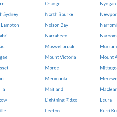
rd
Orange
Nyngan
h Sydney
North Bourke
Newpor
 Lambton
Nelson Bay
Narromi
abri
Narrabeen
Naroom
ac
Muswellbrook
Murrum
gee
Mount Victoria
Mount 
sset
Moree
Mittago
on
Merimbula
Merewe
lla
Maitland
Maclea
gow
Lightning Ridge
Leura
lle
Leeton
Kurri Ku