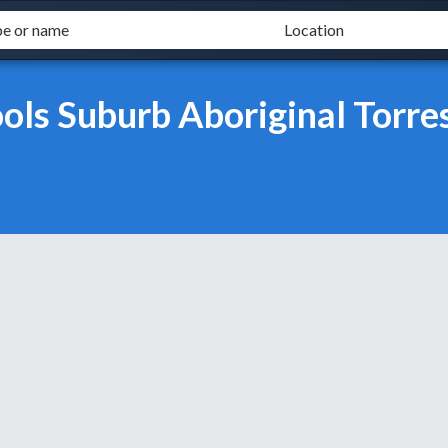
ls Suburb Aboriginal Torres 