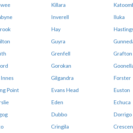
awee
Killara
Katoom
abyne
Inverell
Iluka
rook
Hay
Hastings
lton
Guyra
Gunned
ith
Grenfell
Grafton
ord
Gorokan
Goonell
 Innes
Gilgandra
Forster
ing Point
Evans Head
Euston
slie
Eden
Echuca
gog
Dubbo
Dorrigo
to
Cringila
Crescen