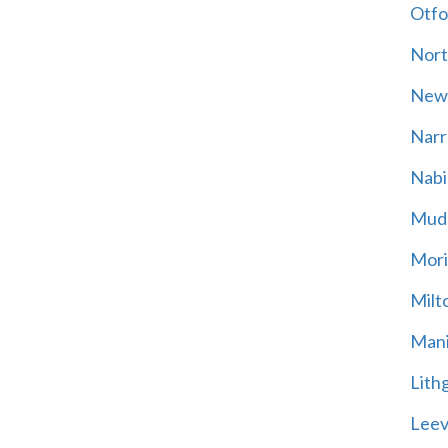
Otfo
Nort
New
Narr
Nabi
Mud
Mori
Milt
Mani
Lith
Leevi