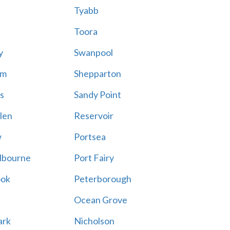
Tyabb
Toora
y
Swanpool
am
Shepparton
s
Sandy Point
len
Reservoir
w
Portsea
lbourne
Port Fairy
ook
Peterborough
Ocean Grove
ark
Nicholson