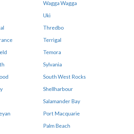
Wagga Wagga
Uki
al
Thredbo
rance
Terrigal
eld
Temora
th
Sylvania
ood
South West Rocks
ay
Shellharbour
Salamander Bay
eyan
Port Macquarie
Palm Beach