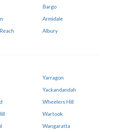
Bargo
n
Armidale
 Reach
Albury
Yarragon
Yackandandah
d
Wheelers Hill
ill
Wartook
l
Wangaratta