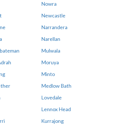
Nowra
t
Newcastle
ne
Narrandera
a
Narellan
bateman
Mulwala
Adrah
Moruya
ng
Minto
ther
Medlow Bath
n
Lovedale
Lennox Head
rri
Kurrajong