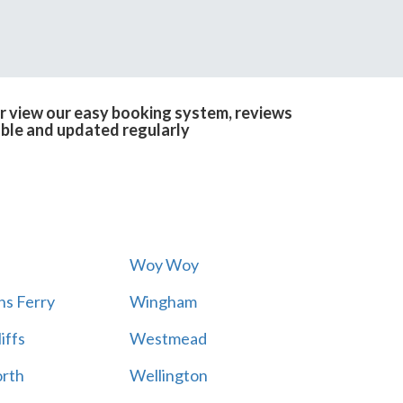
or view our easy booking system, reviews
able and updated regularly
Woy Woy
s Ferry
Wingham
iffs
Westmead
rth
Wellington