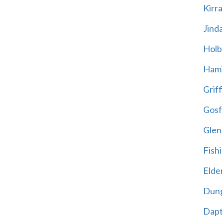
Kirr
Jind
Holb
Hami
Griff
Gosf
Glen
Fish
Elder
Dun
Dap