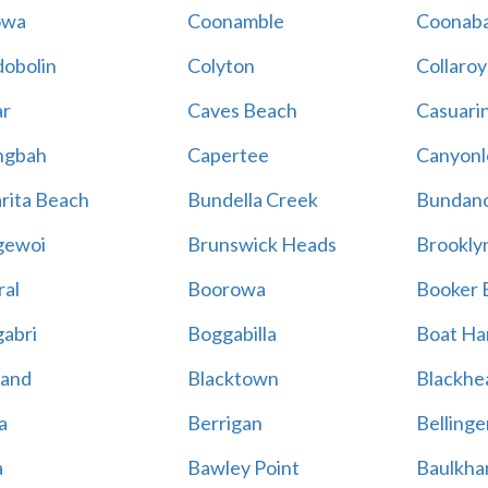
owa
Coonamble
Coonaba
obolin
Colyton
Collaroy
r
Caves Beach
Casuari
ngbah
Capertee
Canyonl
rita Beach
Bundella Creek
Bundan
gewoi
Brunswick Heads
Brookly
al
Boorowa
Booker 
abri
Boggabilla
Boat Ha
land
Blacktown
Blackhe
a
Berrigan
Bellinge
a
Bawley Point
Baulkham