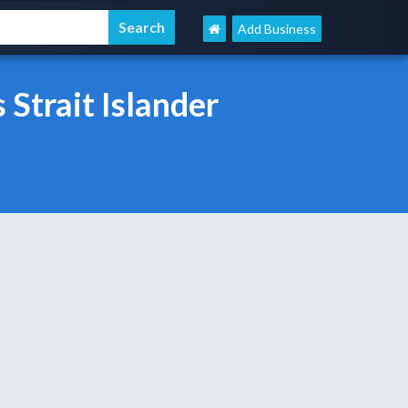
Add Business
Strait Islander