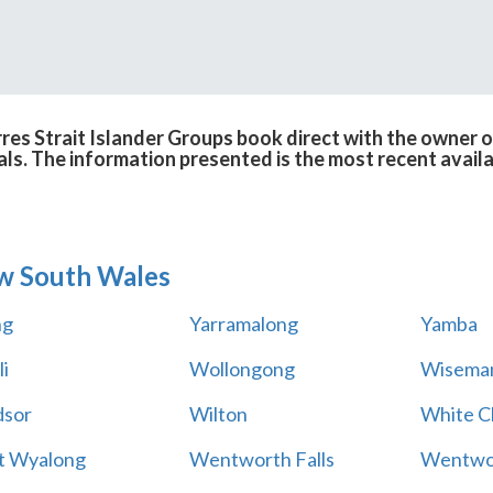
res Strait Islander Groups book direct with the owner 
cals. The information presented is the most recent avail
w South Wales
ng
Yarramalong
Yamba
i
Wollongong
Wiseman
sor
Wilton
White Cl
t Wyalong
Wentworth Falls
Wentwo