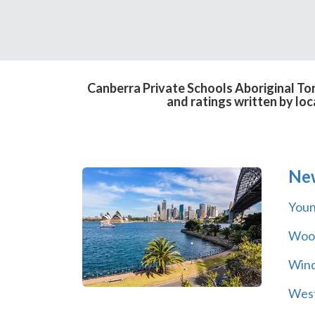
Canberra Private Schools Aboriginal Tor
and ratings written by lo
Ne
You
Wool
Wind
Wes