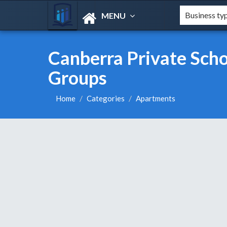
MENU
Canberra Private Schoo
Groups
Home
Categories
Apartments