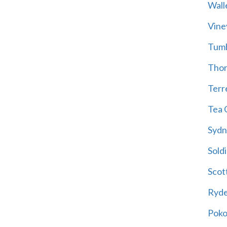
Wall
Vine
Tum
Thor
Terre
Tea 
Sydn
Soldi
Scot
Ryd
Poko