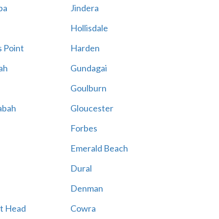
ba
Jindera
Hollisdale
 Point
Harden
ah
Gundagai
Goulburn
abah
Gloucester
Forbes
Emerald Beach
Dural
Denman
t Head
Cowra