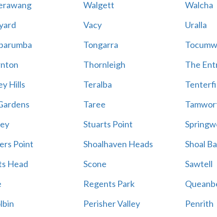
erawang
Walgett
Walcha
yard
Vacy
Uralla
barumba
Tongarra
Tocumw
nton
Thornleigh
The Ent
y Hills
Teralba
Tenterfi
Gardens
Taree
Tamwor
ey
Stuarts Point
Springw
ers Point
Shoalhaven Heads
Shoal B
ts Head
Scone
Sawtell
e
Regents Park
Queanb
lbin
Perisher Valley
Penrith