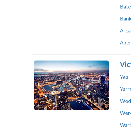
Bate
Ban
Arca
Abe
Vic
Yea
Yarr
Wod
Wer
War