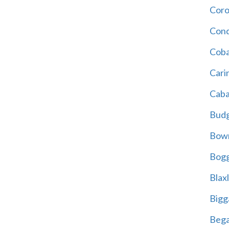
Cor
Cond
Coba
Cari
Caba
Bud
Bowr
Bogg
Blax
Bigg
Beg