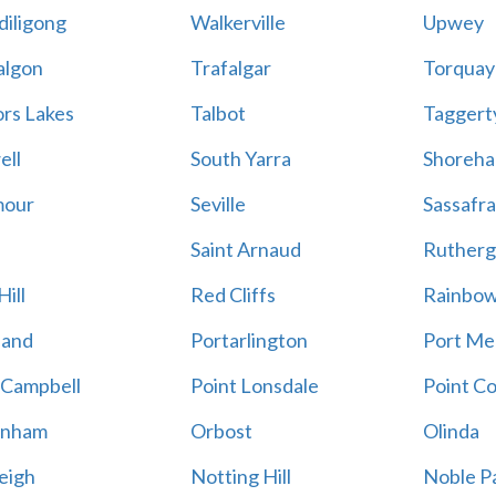
iligong
Walkerville
Upwey
algon
Trafalgar
Torquay
ors Lakes
Talbot
Taggert
ell
South Yarra
Shoreh
mour
Seville
Sassafra
Saint Arnaud
Rutherg
ill
Red Cliffs
Rainbo
land
Portarlington
Port Me
 Campbell
Point Lonsdale
Point C
enham
Orbost
Olinda
eigh
Notting Hill
Noble P